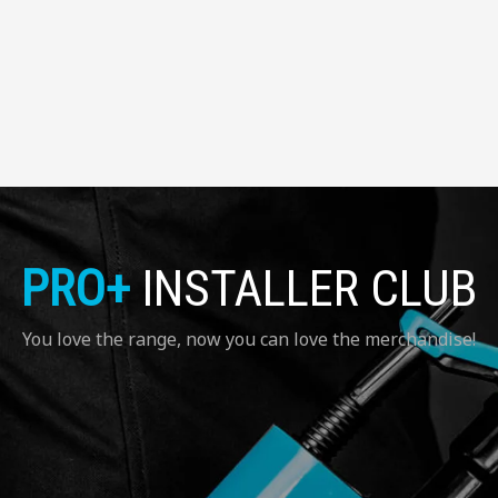
PRO+
INSTALLER CLUB
You love the range, now you can love the merchandise!