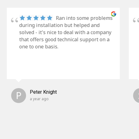
Ran into some problems
during installation but helped and
solved - it's nice to deal with a company
that offers good technical support on a
one to one basis.
P
Peter Knight
a year ago