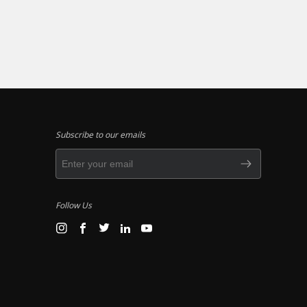
Subscribe to our emails
Follow Us