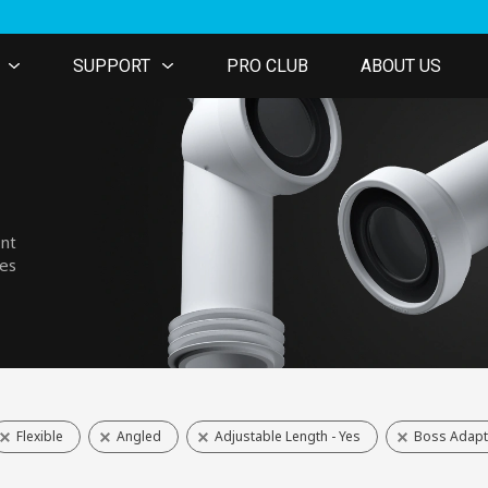
SUPPORT
PRO CLUB
ABOUT US
ent
nes
Flexible
Angled
Adjustable Length - Yes
Boss Adapt