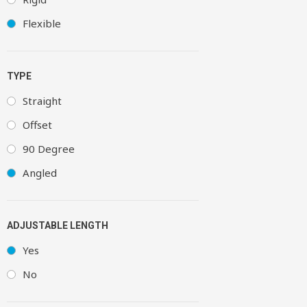
Flexible
TYPE
Straight
Offset
90 Degree
Angled
ADJUSTABLE LENGTH
Yes
No