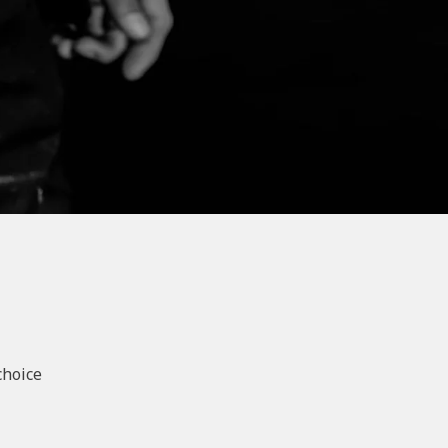
choice