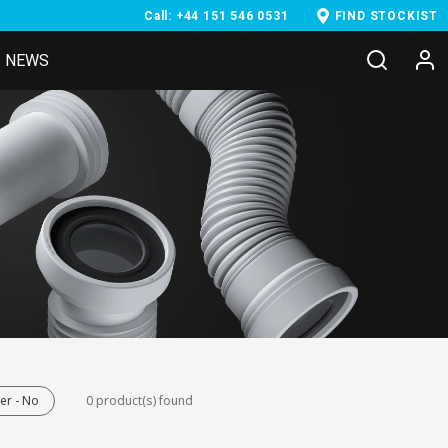
Call: +44 151 546 0531
FIND STOCKIST
NEWS
er - No
0 product(s) found