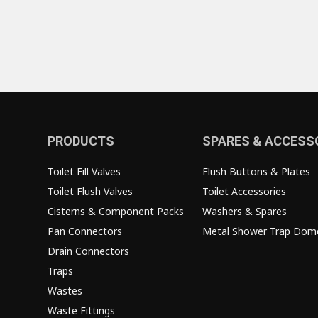
PRODUCTS
SPARES & ACCESS
Toilet Fill Valves
Flush Buttons & Plates
Toilet Flush Valves
Toilet Accessories
Cisterns & Component Packs
Washers & Spares
Pan Connectors
Metal Shower Trap Dom
Drain Connectors
Traps
Wastes
Waste Fittings