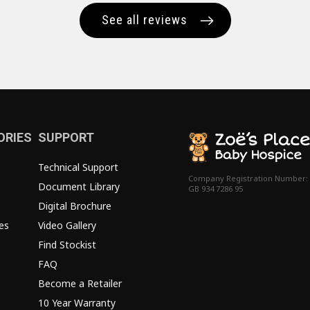
See all reviews
ORIES
SUPPORT
Technical Support
Company Registration Number:
Document Library
GB 934 7286 95
Digital Brochure
es
Video Gallery
Find Stockist
FAQ
Become a Retailer
10 Year Warranty