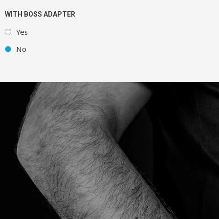
WITH BOSS ADAPTER
Yes
No