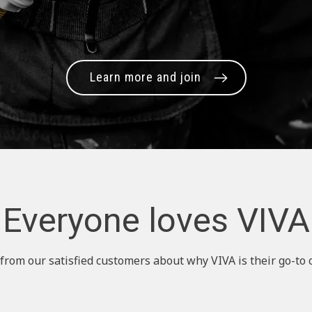
Learn more and join
Everyone loves VIVA
from our satisfied customers about why VIVA is their go-to 