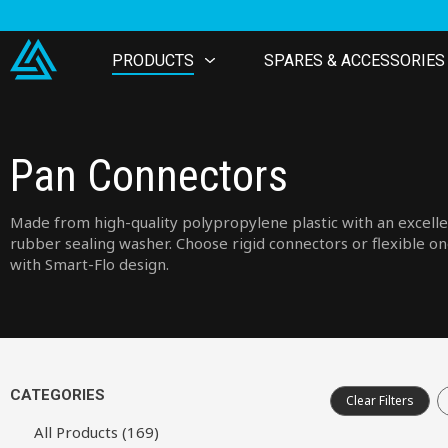
PRODUCTS
SPARES & ACCESSORIES
Pan Connectors
Made from high-quality polypropylene plastic with an excell
rubber sealing washer. Choose rigid connectors or flexible o
with Smart-Flo design.
CATEGORIES
Clear Filters
All Products (169)