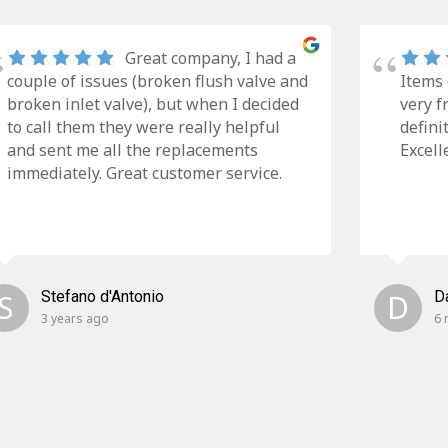
Great company, I had a
couple of issues (broken flush valve and
Items 
broken inlet valve), but when I decided
very f
to call them they were really helpful
defini
and sent me all the replacements
Excell
immediately. Great customer service.
S
Stefano d'Antonio
D
D
3 years ago
6 