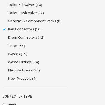
Toilet Fill Valves (10)
Toilet Flush Valves (7)
Cisterns & Component Packs (8)
Pan Connectors (16)
Drain Connectors (12)
Traps (33)
Wastes (19)
Waste Fittings (34)
Flexible Hoses (30)
New Products (4)
CONNECTOR TYPE
Rigid