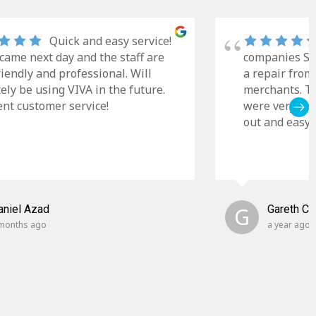
Quick and easy service!
came next day and the staff are
companies Sky
riendly and professional. Will
a repair from
tely be using VIVA in the future.
merchants. Th
ent customer service!
were very cle
out and easy t
aniel Azad
G
Gareth C
months ago
a year ago