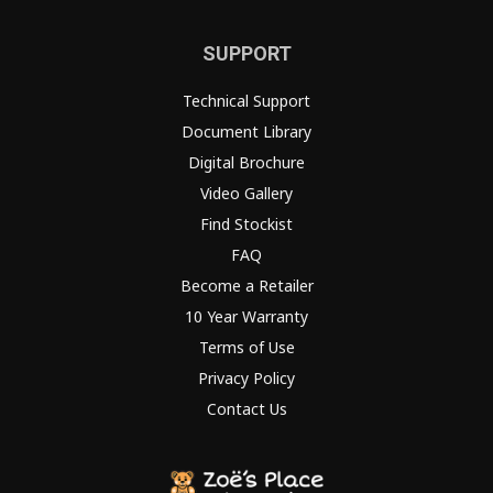
SUPPORT
Technical Support
Document Library
Digital Brochure
Video Gallery
Find Stockist
FAQ
Become a Retailer
10 Year Warranty
Terms of Use
Privacy Policy
Contact Us