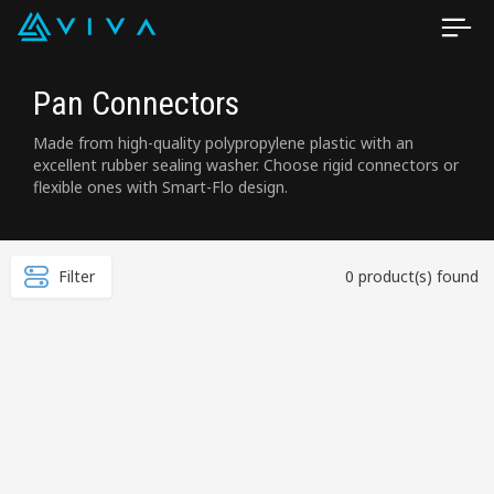
Pan Connectors
Made from high-quality polypropylene plastic with an
excellent rubber sealing washer. Choose rigid connectors or
flexible ones with Smart-Flo design.
Filter
0 product(s) found