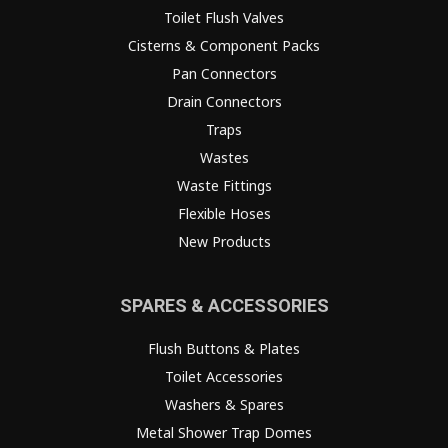
Toilet Flush Valves
Cisterns & Component Packs
Pan Connectors
Drain Connectors
Traps
Wastes
Waste Fittings
Flexible Hoses
New Products
SPARES & ACCESSORIES
Flush Buttons & Plates
Toilet Accessories
Washers & Spares
Metal Shower Trap Domes