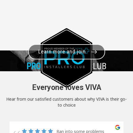
Learn more and join
PRO+
INSTALLER CLUB
Everyone loves VIVA
Hear from our satisfied customers about why VIVA is their go-
to choice
Ran into some problems