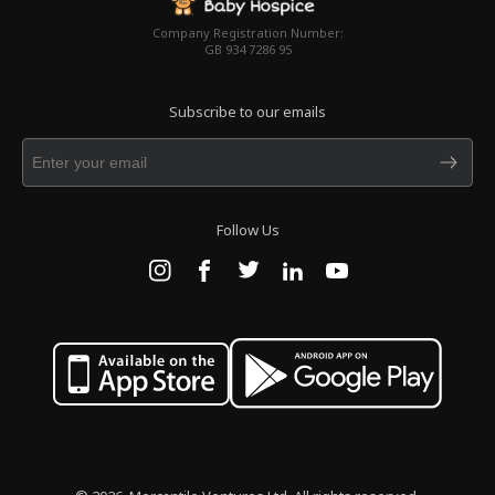
Company Registration Number:
GB 934 7286 95
Subscribe to our emails
Follow Us