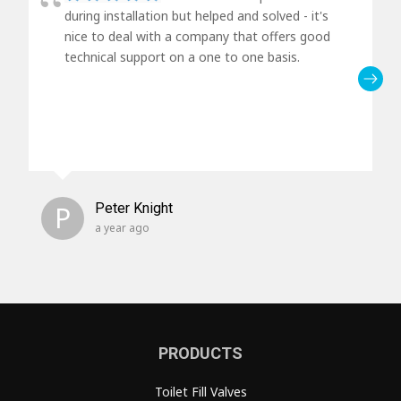
during installation but helped and solved - it's
nice to deal with a company that offers good
technical support on a one to one basis.
P
Peter Knight
a year ago
PRODUCTS
Toilet Fill Valves