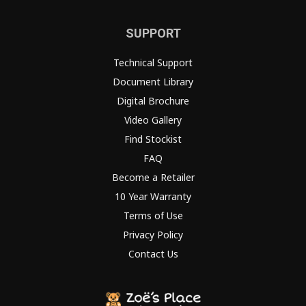
SUPPORT
Technical Support
Document Library
Digital Brochure
Video Gallery
Find Stockist
FAQ
Become a Retailer
10 Year Warranty
Terms of Use
Privacy Policy
Contact Us