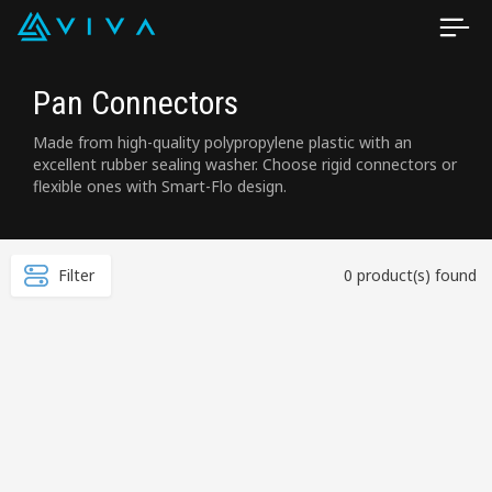
Pan Connectors
Made from high-quality polypropylene plastic with an
excellent rubber sealing washer. Choose rigid connectors or
flexible ones with Smart-Flo design.
Filter
0 product(s) found