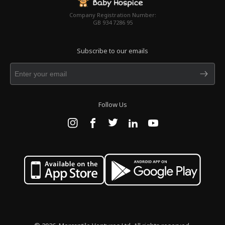
Company Registration Number:
GB 934 7286 95
Subscribe to our emails
Follow Us