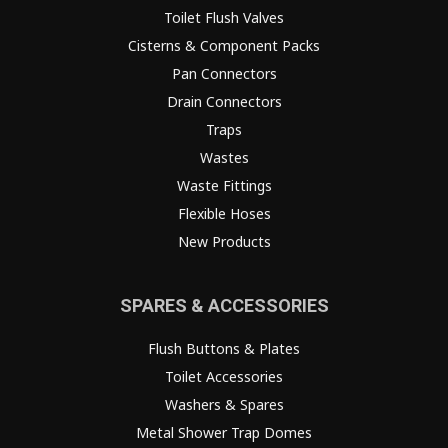
Toilet Flush Valves
Cisterns & Component Packs
Pan Connectors
Drain Connectors
Traps
Wastes
Waste Fittings
Flexible Hoses
New Products
SPARES & ACCESSORIES
Flush Buttons & Plates
Toilet Accessories
Washers & Spares
Metal Shower Trap Domes