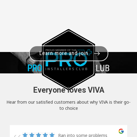
Learn more and join
PRO+
INSTALLER CLUB
Everyone loves VIVA
Hear from our satisfied customers about why VIVA is their go-
to choice
Ran into some problems