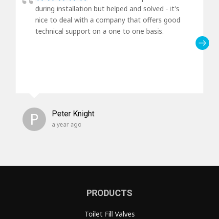
during installation but helped and solved - it's
nice to deal with a company that offers good
technical support on a one to one basis.
P
Peter Knight
a year ago
PRODUCTS
Toilet Fill Valves