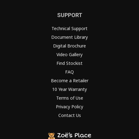
SUPPORT
Technical Support
Document Library
Digital Brochure
Video Gallery
Find Stockist
FAQ
Become a Retailer
10 Year Warranty
Terms of Use
Privacy Policy
Contact Us