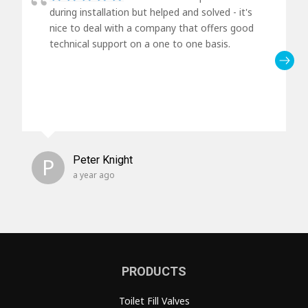
during installation but helped and solved - it's
nice to deal with a company that offers good
technical support on a one to one basis.
P
Peter Knight
a year ago
PRODUCTS
Toilet Fill Valves