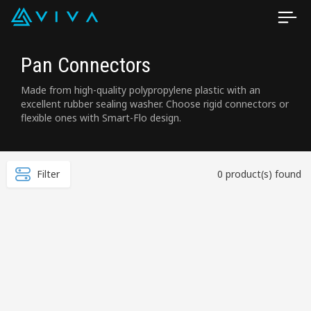
Pan Connectors
Made from high-quality polypropylene plastic with an
excellent rubber sealing washer. Choose rigid connectors or
flexible ones with Smart-Flo design.
Filter
0 product(s) found