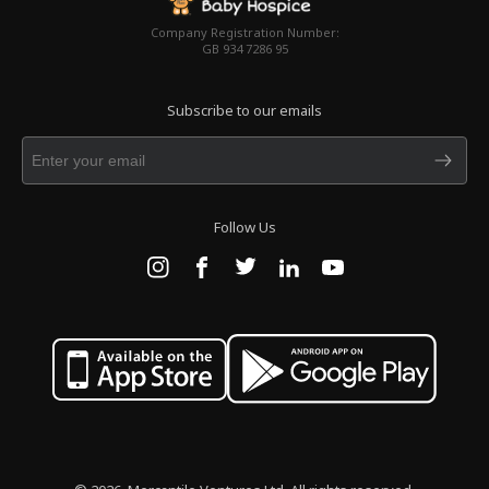
Company Registration Number:
GB 934 7286 95
Subscribe to our emails
Follow Us