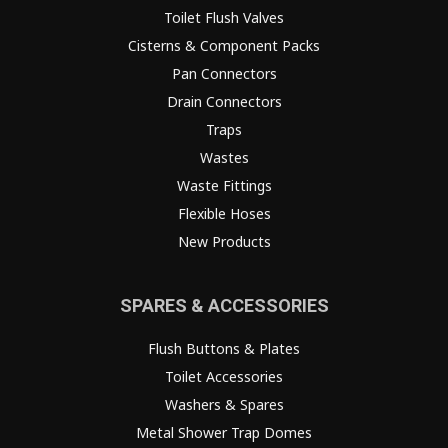
Toilet Flush Valves
Cisterns & Component Packs
Pan Connectors
Drain Connectors
Traps
Wastes
Waste Fittings
Flexible Hoses
New Products
SPARES & ACCESSORIES
Flush Buttons & Plates
Toilet Accessories
Washers & Spares
Metal Shower Trap Domes