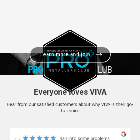
Learn more and join
PRO+
INSTALLER CLUB
Everyone loves VIVA
Hear from our satisfied customers about why VIVA is their go-
to choice
Ran into some problems