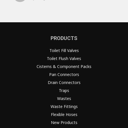
PRODUCTS
Toilet Fill Valves
Toilet Flush Valves
Cisterns & Component Packs
Pan Connectors
Drain Connectors
Traps
Wastes
Waste Fittings
Flexible Hoses
New Products