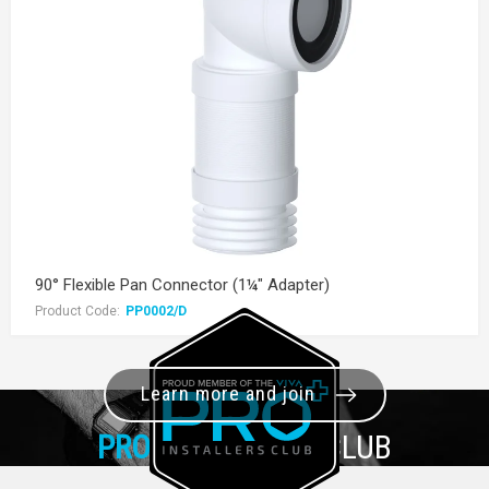
90° Flexible Pan Connector (1¼" Adapter)
Product Code:
PP0002/D
Learn more and join
PRO+
INSTALLER CLUB