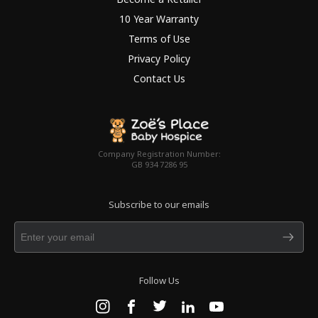
10 Year Warranty
Terms of Use
Privacy Policy
Contact Us
Company Registration Number:
GB 934 7286 95
Subscribe to our emails
Follow Us