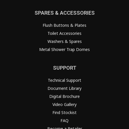
SPARES & ACCESSORIES
Flush Buttons & Plates
Toilet Accessories
Washers & Spares
Metal Shower Trap Domes
SUPPORT
Technical Support
Document Library
Digital Brochure
Video Gallery
Find Stockist
FAQ
Become a Retailer