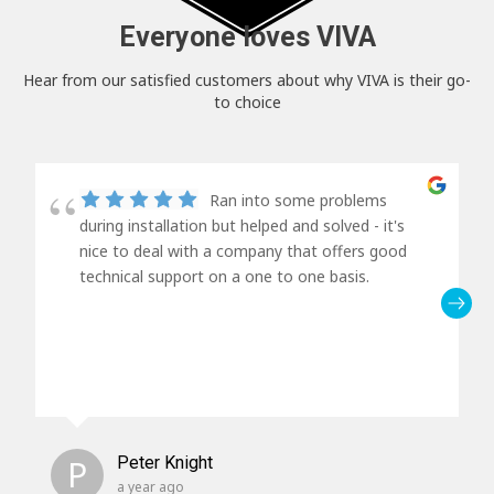
Everyone loves VIVA
Hear from our satisfied customers about why VIVA is their go-
to choice
Ran into some problems
during installation but helped and solved - it's
nice to deal with a company that offers good
technical support on a one to one basis.
P
Peter Knight
a year ago