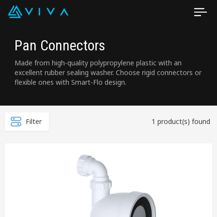
Pan Connectors
Made from high-quality polypropylene plastic with an
excellent rubber sealing washer. Choose rigid connectors or
flexible ones with Smart-Flo design.
Filter
1 product(s) found