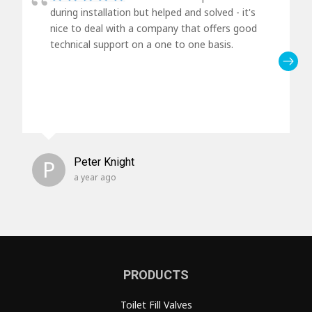
during installation but helped and solved - it's
nice to deal with a company that offers good
technical support on a one to one basis.
P
Peter Knight
a year ago
PRODUCTS
Toilet Fill Valves