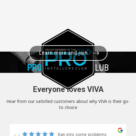
Learn more and join
PRO+
INSTALLER CLUB
Everyone loves VIVA
Hear from our satisfied customers about why VIVA is their go-
to choice
Ran into some problems