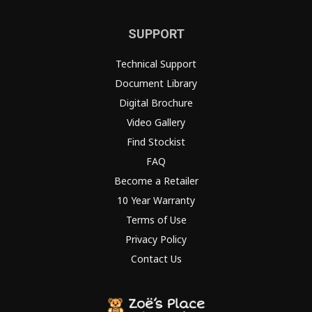
SUPPORT
Technical Support
Document Library
Digital Brochure
Video Gallery
Find Stockist
FAQ
Become a Retailer
10 Year Warranty
Terms of Use
Privacy Policy
Contact Us