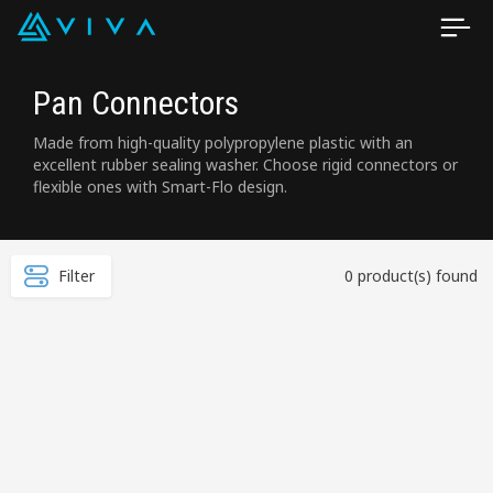
Pan Connectors
Made from high-quality polypropylene plastic with an
excellent rubber sealing washer. Choose rigid connectors or
flexible ones with Smart-Flo design.
Filter
0 product(s) found