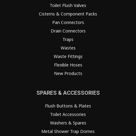
Toilet Flush Valves
Cisterns & Component Packs
Pan Connectors
Drain Connectors
Traps
Wastes
Waste Fittings
Flexible Hoses
New Products
SPARES & ACCESSORIES
Flush Buttons & Plates
Toilet Accessories
Washers & Spares
Metal Shower Trap Domes