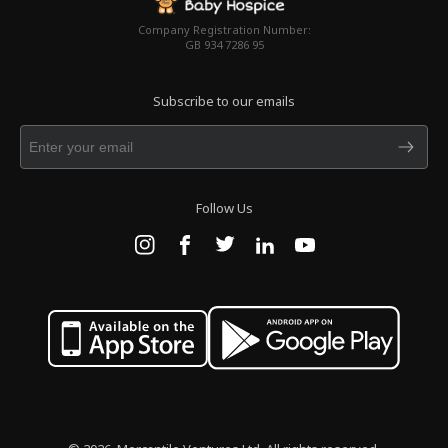
Company Registration Number:
GB 934 7286 95
Subscribe to our emails
Follow Us