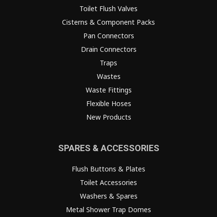
Toilet Flush Valves
Cisterns & Component Packs
Pan Connectors
Drain Connectors
Traps
Wastes
Waste Fittings
Flexible Hoses
New Products
SPARES & ACCESSORIES
Flush Buttons & Plates
Toilet Accessories
Washers & Spares
Metal Shower Trap Domes