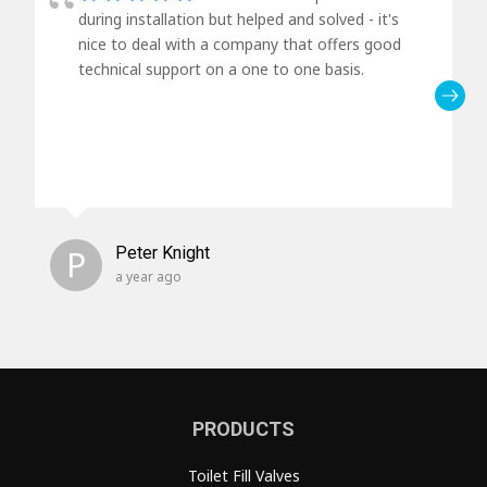
during installation but helped and solved - it's
nice to deal with a company that offers good
technical support on a one to one basis.
P
Peter Knight
a year ago
PRODUCTS
Toilet Fill Valves