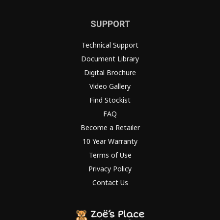
SUPPORT
Technical Support
Document Library
Digital Brochure
Video Gallery
Find Stockist
FAQ
Become a Retailer
10 Year Warranty
Terms of Use
Privacy Policy
Contact Us