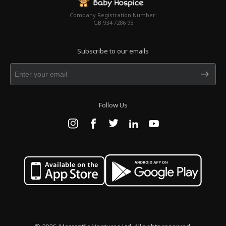
Company Registration Number:
GB 934 7286 95
Subscribe to our emails
Follow Us