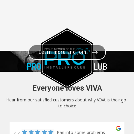
Learn more and join
PRO+
INSTALLER CLUB
Everyone loves VIVA
Hear from our satisfied customers about why VIVA is their go-
to choice
Ran into some problems