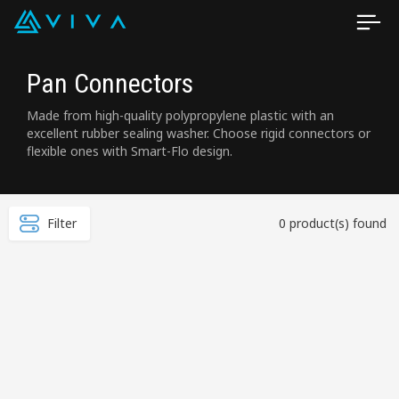
Pan Connectors
Made from high-quality polypropylene plastic with an
excellent rubber sealing washer. Choose rigid connectors or
flexible ones with Smart-Flo design.
Filter
0 product(s) found