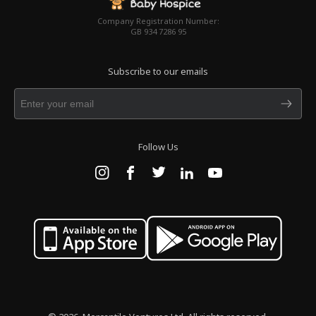
Company Registration Number:
GB 934 7286 95
Subscribe to our emails
Follow Us