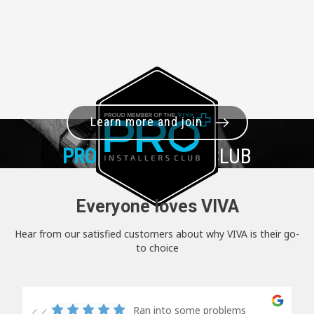
Learn more and join
PRO+
INSTALLER CLUB
Everyone loves VIVA
Hear from our satisfied customers about why VIVA is their go-
to choice
Ran into some problems