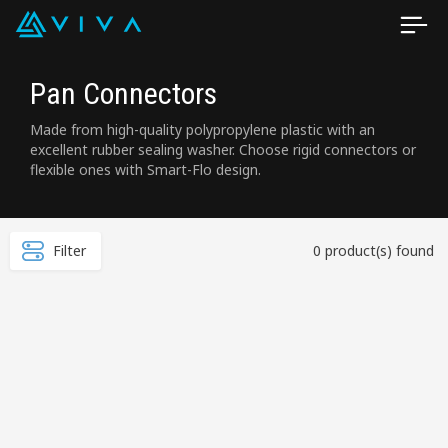
Pan Connectors
Made from high-quality polypropylene plastic with an
excellent rubber sealing washer. Choose rigid connectors or
flexible ones with Smart-Flo design.
Filter
0 product(s) found