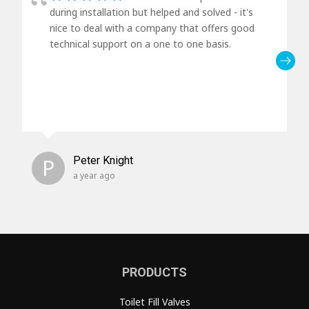
during installation but helped and solved - it's
nice to deal with a company that offers good
technical support on a one to one basis.
P
Peter Knight
a year ago
PRODUCTS
Toilet Fill Valves