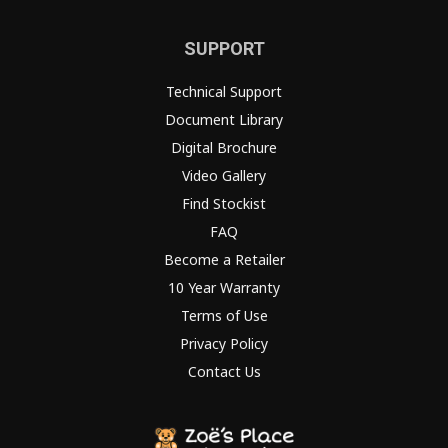
SUPPORT
Technical Support
Document Library
Digital Brochure
Video Gallery
Find Stockist
FAQ
Become a Retailer
10 Year Warranty
Terms of Use
Privacy Policy
Contact Us