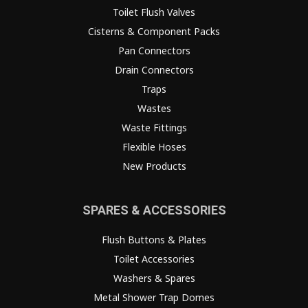
Toilet Flush Valves
Cisterns & Component Packs
Pan Connectors
Drain Connectors
Traps
Wastes
Waste Fittings
Flexible Hoses
New Products
SPARES & ACCESSORIES
Flush Buttons & Plates
Toilet Accessories
Washers & Spares
Metal Shower Trap Domes